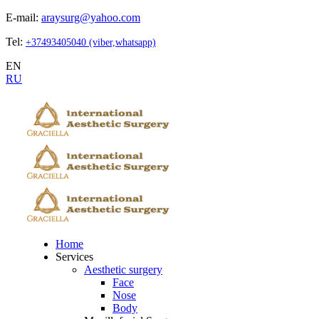
E-mail:
araysurg@yahoo.com
Tel:
+37493405040 (viber,whatsapp)
EN
RU
Home
Services
Aesthetic surgery
Face
Nose
Body