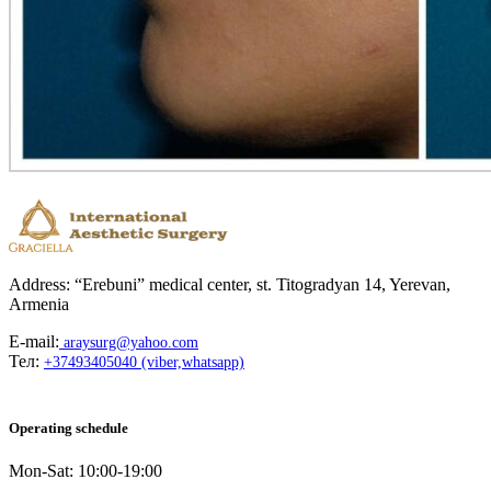
Address: “Erebuni” medical center, st. Titogradyan 14, Yerevan,
Armenia
E-mail:
araysurg@yahoo.com
Тел:
+37493405040 (viber,whatsapp)
Operating schedule
Mon-Sat: 10:00-19:00