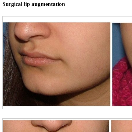
Surgical lip augmentation