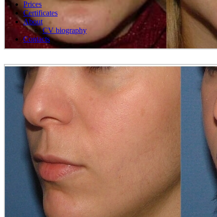
Prices
Certificates
About
CV biography
Contacts