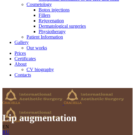
Cosmetology
Botox injections
Fillers
Rejuvenation
Dermatological surgeries
Physiotherapy
Patient Information
Gallery
Our works
Prices
Certificates
About
CV biography
Contacts
Lip augmentation
EN
RU