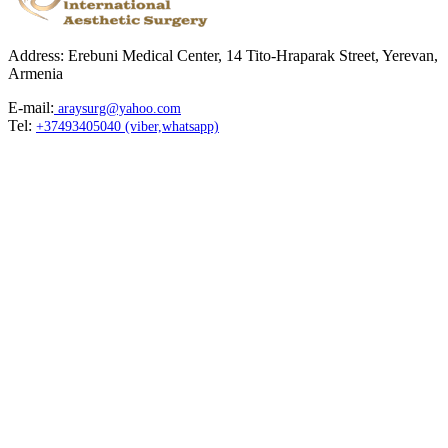
Address: Erebuni Medical Center, 14 Tito-Hraparak Street, Yerevan,
Armenia
E-mail:
araysurg@yahoo.com
Tel:
+37493405040 (viber,whatsapp)