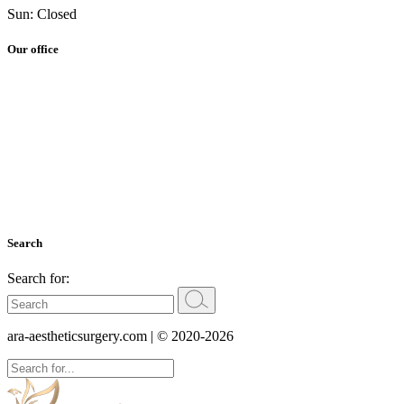
Sun: Closed
Our office
Search
Search for:
ara-aestheticsurgery.com
| © 2020-2026