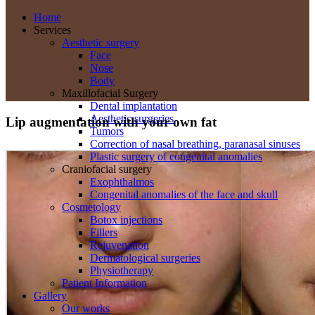
Home
Services
Aesthetic surgery
Face
Nose
Body
Maxillofacial Surgery
Dental implantation
Aesthetic surgeries
Lip augmentation with your own fat
Tumors
Correction of nasal breathing, paranasal sinuses
Plastic surgery of congenital anomalies
Craniofacial surgery
Exophthalmos
Congenital anomalies of the face and skull
Cosmetology
Botox injections
Fillers
Rejuvenation
Dermatological surgeries
Physiotherapy
Patient Information
Gallery
Our works