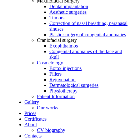
Maxillofacial Surgery
Dental implantation
Aesthetic surgeries
Tumors
Correction of nasal breathing, paranasal
sinuses
Plastic surgery of congenital anomalies
Craniofacial surgery
Exophthalmos
Congenital anomalies of the face and
skull
Cosmetology
Botox injections
Fillers
Rejuvenation
Dermatological surgeries
Physiotherapy
Patient Information
Gallery
Our works
Prices
Certificates
About
CV biography
Contacts