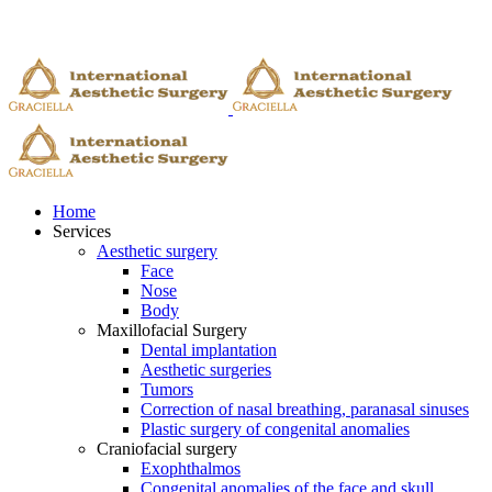
Home
Services
Aesthetic surgery
Face
Nose
Body
Maxillofacial Surgery
Dental implantation
Aesthetic surgeries
Tumors
Correction of nasal breathing, paranasal sinuses
Plastic surgery of congenital anomalies
Craniofacial surgery
Exophthalmos
Congenital anomalies of the face and skull